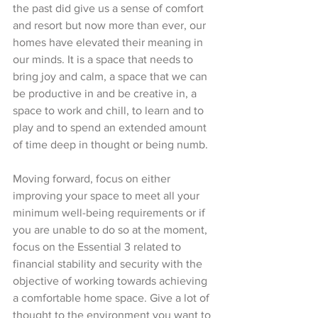
the past did give us a sense of comfort 
and resort but now more than ever, our 
homes have elevated their meaning in 
our minds. It is a space that needs to 
bring joy and calm, a space that we can 
be productive in and be creative in, a 
space to work and chill, to learn and to 
play and to spend an extended amount 
of time deep in thought or being numb. 
Moving forward, focus on either 
improving your space to meet all your 
minimum well-being requirements or if 
you are unable to do so at the moment, 
focus on the Essential 3 related to 
financial stability and security with the 
objective of working towards achieving 
a comfortable home space. Give a lot of 
thought to the environment you want to 