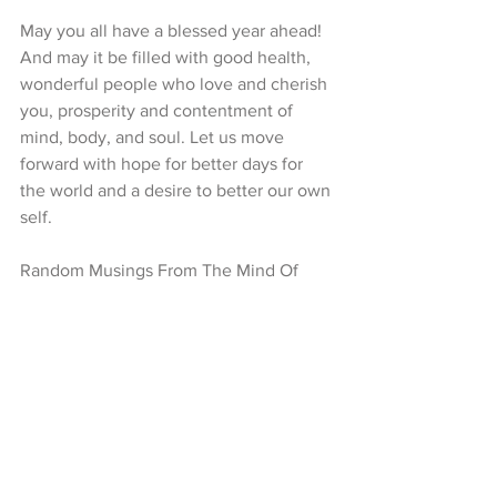
May you all have a blessed year ahead! 
And may it be filled with good health, 
wonderful people who love and cherish 
you, prosperity and contentment of 
mind, body, and soul. Let us move 
forward with hope for better days for 
the world and a desire to better our own 
self. 
Random Musings From The Mind Of 
Nive Prem  