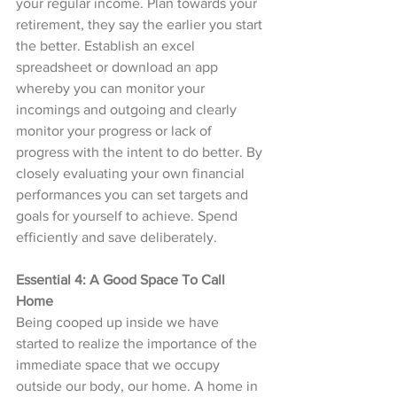
your regular income. Plan towards your 
retirement, they say the earlier you start 
the better. Establish an excel 
spreadsheet or download an app 
whereby you can monitor your 
incomings and outgoing and clearly 
monitor your progress or lack of 
progress with the intent to do better. By 
closely evaluating your own financial 
performances you can set targets and 
goals for yourself to achieve. Spend 
efficiently and save deliberately. 
Essential 4: A Good Space To Call 
Home 
Being cooped up inside we have 
started to realize the importance of the 
immediate space that we occupy 
outside our body, our home. A home in 