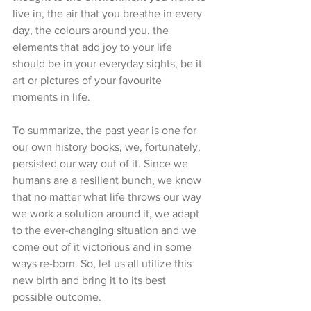
live in, the air that you breathe in every 
day, the colours around you, the 
elements that add joy to your life 
should be in your everyday sights, be it 
art or pictures of your favourite 
moments in life. 
To summarize, the past year is one for 
our own history books, we, fortunately, 
persisted our way out of it. Since we 
humans are a resilient bunch, we know 
that no matter what life throws our way 
we work a solution around it, we adapt 
to the ever-changing situation and we 
come out of it victorious and in some 
ways re-born. So, let us all utilize this 
new birth and bring it to its best 
possible outcome. 