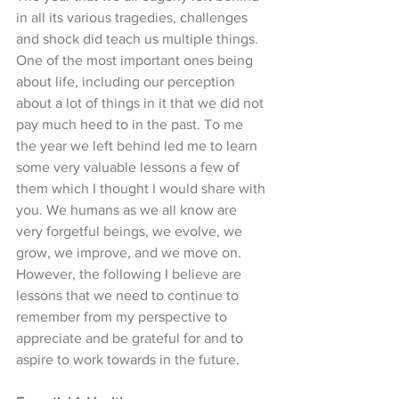
in all its various tragedies, challenges 
and shock did teach us multiple things. 
One of the most important ones being 
about life, including our perception 
about a lot of things in it that we did not 
pay much heed to in the past. To me 
the year we left behind led me to learn 
some very valuable lessons a few of 
them which I thought I would share with 
you. We humans as we all know are 
very forgetful beings, we evolve, we 
grow, we improve, and we move on. 
However, the following I believe are 
lessons that we need to continue to 
remember from my perspective to 
appreciate and be grateful for and to 
aspire to work towards in the future. 