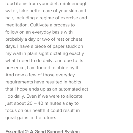
food items from your diet, drink enough 
water, take better care of your skin and 
hair, including a regime of exercise and 
meditation. Cultivate a process to 
follow on an everyday basis with 
probably a day or two of rest or cheat 
days. I have a piece of paper stuck on 
my wall in plain sight dictating exactly 
what I need to do daily, and due to its 
presence, I am forced to abide by it. 
And now a few of those everyday 
requirements have resulted in habits 
that I hope ends up as an automated act 
I do daily. Even if we were to allocate 
just about 20 – 40 minutes a day to 
focus on our health it could result in 
great gains in the future. 
Essential 2: A Good Support System 