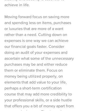
achieve in life. 
Moving forward focus on saving more 
and spending less on items, purchases 
or luxuries that are more of a want 
rather than a need. Cutting down on 
expenses is one way we can achieve 
our financial goals faster. Consider 
doing an audit of your expenses and 
ascertain what some of the unnecessary 
purchases may be and either reduce 
them or eliminate them. Focus on 
money being utilized properly, on 
elements that add value to your life, 
perhaps a short-term certification 
course that may add more credibility to 
your professional skills, or a side hustle 
that offers you a bit of money apart from 