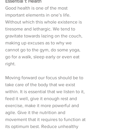
Essential 1: Health 
Good health is one of the most 
important elements in one’s life. 
Without which this whole existence is 
tiresome and lethargic. We tend to 
gravitate towards lazing on the couch, 
making up excuses as to why we 
cannot go to the gym, do some yoga, 
go for a walk, sleep early or even eat 
right. 
Moving forward our focus should be to 
take care of the body that we exist 
within. It is essential that we listen to it, 
feed it well, give it enough rest and 
exercise, make it more powerful and 
agile. Give it the nutrition and 
movement that it requires to function at 
its optimum best. Reduce unhealthy 