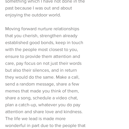
something which I have not done in the 
past because I was out and about 
enjoying the outdoor world. 
Moving forward nurture relationships 
that you cherish, strengthen already 
established good bonds, keep in touch 
with the people most closest to you, 
ensure to provide them attention and 
care, pay focus on not just their words 
but also their silences, and in return 
they would do the same. Make a call, 
send a random message, share a few 
memes that made you think of them, 
share a song, schedule a video chat, 
plan a catch-up, whatever you do pay 
attention and share love and kindness. 
The life we lead is made more 
wonderful in part due to the people that 