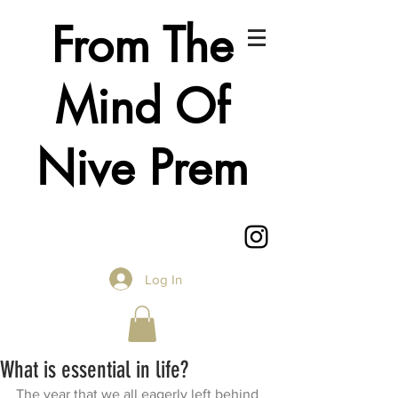
From The
Mind Of
Nive Prem
Log In
What is essential in life?
The year that we all eagerly left behind 