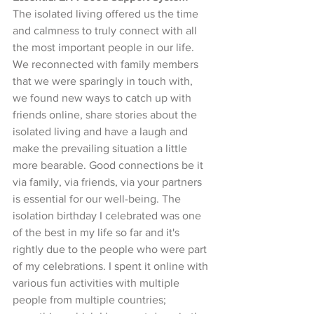
The isolated living offered us the time 
and calmness to truly connect with all 
the most important people in our life. 
We reconnected with family members 
that we were sparingly in touch with, 
we found new ways to catch up with 
friends online, share stories about the 
isolated living and have a laugh and 
make the prevailing situation a little 
more bearable. Good connections be it 
via family, via friends, via your partners 
is essential for our well-being. The 
isolation birthday I celebrated was one 
of the best in my life so far and it's 
rightly due to the people who were part 
of my celebrations. I spent it online with 
various fun activities with multiple 
people from multiple countries; 