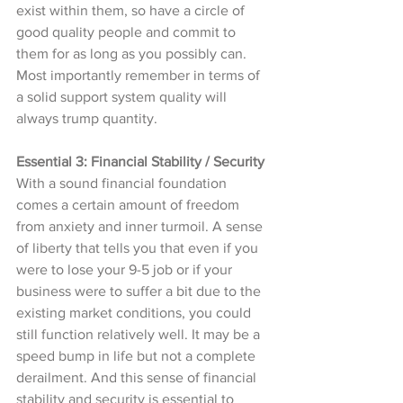
exist within them, so have a circle of 
good quality people and commit to 
them for as long as you possibly can. 
Most importantly remember in terms of 
a solid support system quality will 
always trump quantity. 
Essential 3: Financial Stability / Security 
With a sound financial foundation 
comes a certain amount of freedom 
from anxiety and inner turmoil. A sense 
of liberty that tells you that even if you 
were to lose your 9-5 job or if your 
business were to suffer a bit due to the 
existing market conditions, you could 
still function relatively well. It may be a 
speed bump in life but not a complete 
derailment. And this sense of financial 
stability and security is essential to 