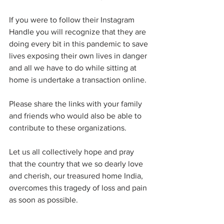
If you were to follow their Instagram 
Handle you will recognize that they are 
doing every bit in this pandemic to save 
lives exposing their own lives in danger 
and all we have to do while sitting at 
home is undertake a transaction online. 
Please share the links with your family 
and friends who would also be able to 
contribute to these organizations. 
Let us all collectively hope and pray 
that the country that we so dearly love 
and cherish, our treasured home India, 
overcomes this tragedy of loss and pain 
as soon as possible. 