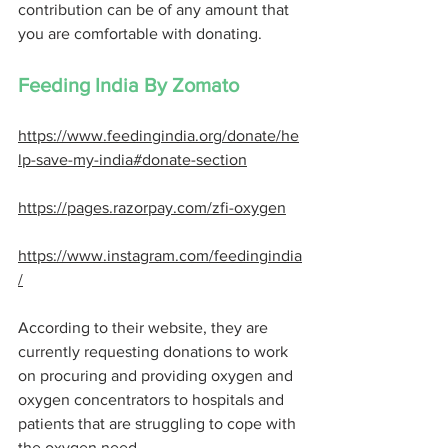
contribution can be of any amount that 
you are comfortable with donating. 
Feeding India By Zomato
https://www.feedingindia.org/donate/he
lp-save-my-india#donate-section
https://pages.razorpay.com/zfi-oxygen
https://www.instagram.com/feedingindia
/
According to their website, they are 
currently requesting donations to work 
on procuring and providing oxygen and 
oxygen concentrators to hospitals and 
patients that are struggling to cope with 
the oxygen need. 