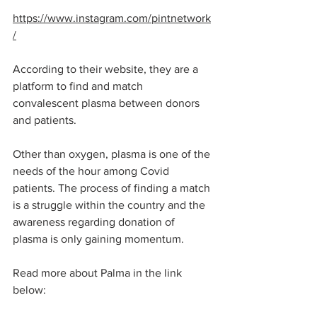
https://www.instagram.com/pintnetwork
/
According to their website, they are a 
platform to find and match 
convalescent plasma between donors 
and patients. 
Other than oxygen, plasma is one of the 
needs of the hour among Covid 
patients. The process of finding a match 
is a struggle within the country and the 
awareness regarding donation of 
plasma is only gaining momentum. 
Read more about Palma in the link 
below: 