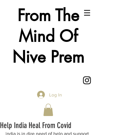
From The
Mind Of
Nive Prem
Log In
Help India Heal From Covid
I
ndia is in dire need of help and support 