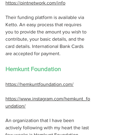
https://pintnetwork.com/info
Their funding platform is available via 
Ketto. An easy process that requires 
you to provide the amount you wish to 
contribute, your basic details, and the 
card details. International Bank Cards 
are accepted for payment.
Hemkunt Foundation 
https://hemkuntfoundation.com/
https://www.instagram.com/hemkunt_fo
undation/
An organization that I have been 
actively following with my heart the last 
few weeks is Hemkunt Foundation. 