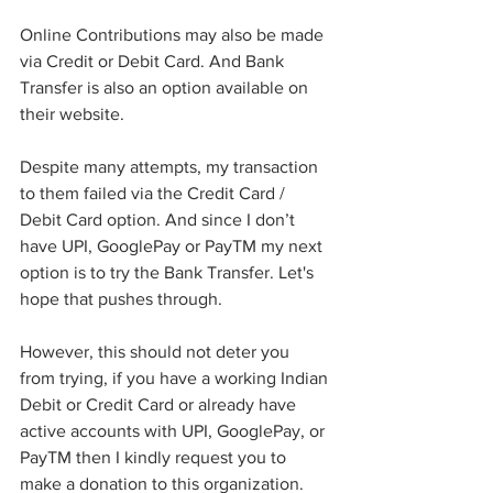
Online Contributions may also be made 
via Credit or Debit Card. And Bank 
Transfer is also an option available on 
their website. 
Despite many attempts, my transaction 
to them failed via the Credit Card / 
Debit Card option. And since I don’t 
have UPI, GooglePay or PayTM my next 
option is to try the Bank Transfer. Let's 
hope that pushes through. 
However, this should not deter you 
from trying, if you have a working Indian 
Debit or Credit Card or already have 
active accounts with UPI, GooglePay, or 
PayTM then I kindly request you to 
make a donation to this organization. 