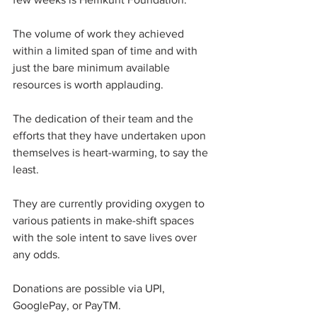
The volume of work they achieved 
within a limited span of time and with 
just the bare minimum available 
resources is worth applauding. 
The dedication of their team and the 
efforts that they have undertaken upon 
themselves is heart-warming, to say the 
least. 
They are currently providing oxygen to 
various patients in make-shift spaces 
with the sole intent to save lives over 
any odds. 
Donations are possible via UPI, 
GooglePay, or PayTM. 