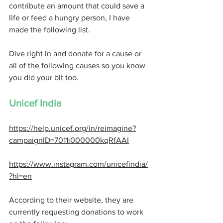
contribute an amount that could save a 
life or feed a hungry person, I have 
made the following list. 
Dive right in and donate for a cause or 
all of the following causes so you know 
you did your bit too. 
Unicef India 
https://help.unicef.org/in/reimagine?
campaignID=7011i000000kqRfAAI
https://www.instagram.com/unicefindia/
?hl=en
According to their website, they are 
currently requesting donations to work 