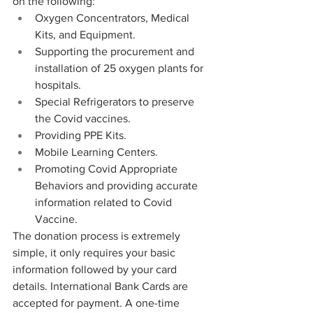
on the following: 
Oxygen Concentrators, Medical 
Kits, and Equipment. 
Supporting the procurement and 
installation of 25 oxygen plants for 
hospitals. 
Special Refrigerators to preserve 
the Covid vaccines. 
Providing PPE Kits. 
Mobile Learning Centers. 
Promoting Covid Appropriate 
Behaviors and providing accurate 
information related to Covid 
Vaccine. 
The donation process is extremely 
simple, it only requires your basic 
information followed by your card 
details. International Bank Cards are 
accepted for payment. A one-time 