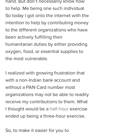
hand. But don’t necessarily know how 
to help. Me being one such individual. 
So today I got onto the internet with the 
intention to help by contributing money 
to the different organizations who have 
been actively fulfilling their 
humanitarian duties by either providing 
oxygen, food, or essential supplies to 
the most vulnerable. 
I realized with growing frustration that 
with a non-Indian bank account and 
without a PAN Card number most 
organizations may not be able to readily 
receive my contributions to them. What 
I thought would be a 
half-hour
 exercise 
ended up being a three-hour exercise. 
So, to make it easier for you to 