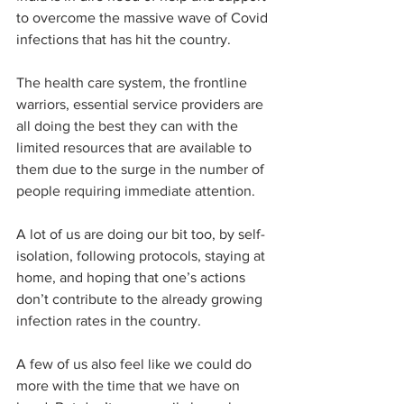
to overcome the massive wave of Covid 
infections that has hit the country. 
The health care system, the frontline 
warriors, essential service providers are 
all doing the best they can with the 
limited resources that are available to 
them due to the surge in the number of 
people requiring immediate attention. 
A lot of us are doing our bit too, by self-
isolation, following protocols, staying at 
home, and hoping that one’s actions 
don’t contribute to the already growing 
infection rates in the country. 
A few of us also feel like we could do 
more with the time that we have on 