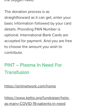
The donation process is as 
straightforward as it can get, enter your 
basic information followed by your card 
details. Providing PAN Number is 
optional. International Bank Cards are 
accepted for payment. And you are free 
to choose the amount you wish to 
contribute. 
PINT – Plasma In Need For 
Transfusion 
https://pintnetwork.com/home
https://www.ketto.org/fundraiser/help-
as-many-COVID-19-patients-in-need