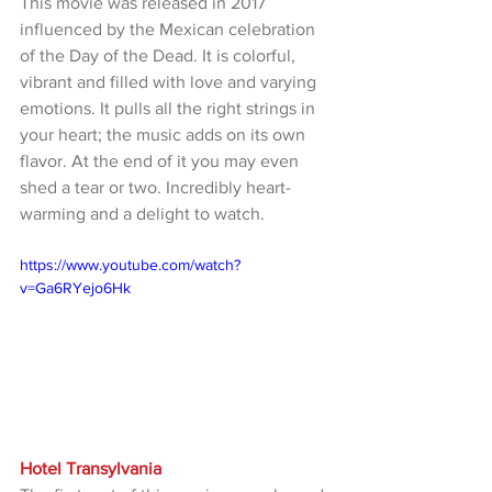
This movie was released in 2017 
influenced by the Mexican celebration 
of the Day of the Dead. It is colorful, 
vibrant and filled with love and varying 
emotions. It pulls all the right strings in 
your heart; the music adds on its own 
flavor. At the end of it you may even 
shed a tear or two. Incredibly heart-
warming and a delight to watch.
https://www.youtube.com/watch?
v=Ga6RYejo6Hk
Hotel Transylvania