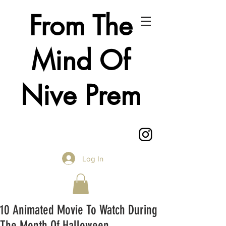
From The
Mind Of
Nive Prem
Log In
10 Animated Movie To Watch During
The Month Of Halloween