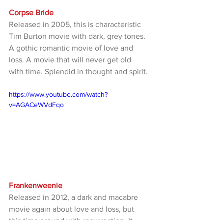
Corpse Bride
Released in 2005, this is characteristic 
Tim Burton movie with dark, grey tones. 
A gothic romantic movie of love and 
loss. A movie that will never get old 
with time. Splendid in thought and spirit.
https://www.youtube.com/watch?
v=AGACeWVdFqo
Frankenweenie
Released in 2012, a dark and macabre 
movie again about love and loss, but 