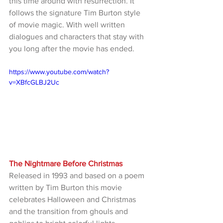
this time around with resurrection. It 
follows the signature Tim Burton style 
of movie magic. With well written 
dialogues and characters that stay with 
you long after the movie has ended.
https://www.youtube.com/watch?
v=XBfcGLBJ2Uc
The Nightmare Before Christmas
Released in 1993 and based on a poem 
written by Tim Burton this movie 
celebrates Halloween and Christmas 
and the transition from ghouls and 