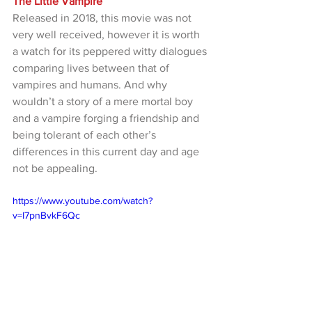
The Little Vampire
Released in 2018, this movie was not 
very well received, however it is worth 
a watch for its peppered witty dialogues 
comparing lives between that of 
vampires and humans. And why 
wouldn’t a story of a mere mortal boy 
and a vampire forging a friendship and 
being tolerant of each other’s 
differences in this current day and age 
not be appealing.
https://www.youtube.com/watch?
v=I7pnBvkF6Qc