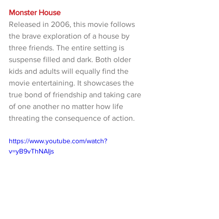
Monster House
Released in 2006, this movie follows 
the brave exploration of a house by 
three friends. The entire setting is 
suspense filled and dark. Both older 
kids and adults will equally find the 
movie entertaining. It showcases the 
true bond of friendship and taking care 
of one another no matter how life 
threating the consequence of action.
https://www.youtube.com/watch?
v=yB9vThNAIjs