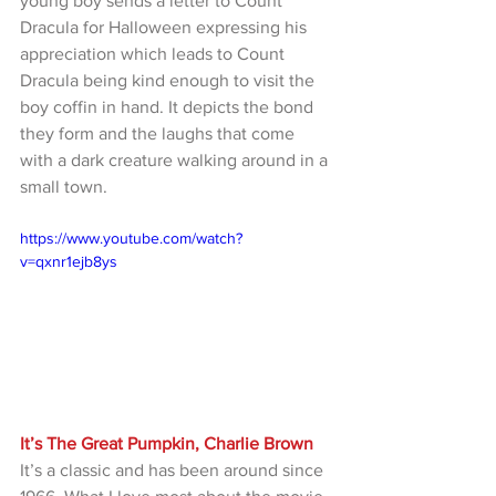
young boy sends a letter to Count 
Dracula for Halloween expressing his 
appreciation which leads to Count 
Dracula being kind enough to visit the 
boy coffin in hand. It depicts the bond 
they form and the laughs that come 
with a dark creature walking around in a 
small town.
https://www.youtube.com/watch?
v=qxnr1ejb8ys
It’s The Great Pumpkin, Charlie Brown
It’s a classic and has been around since 