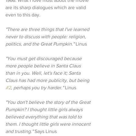
1966. What I love most about the movie 
are its sharp dialogues which are valid 
even to this day.
"There are three things that I've learned 
never to discuss with people: religion, 
politics, and the Great Pumpkin." 
Linus
"You must get discouraged because 
more people believe in Santa Claus 
than in you. Well, let's face it; Santa 
Claus has had more publicity, but being 
#2
, perhaps you try harder." 
Linus
"You don't believe the story of the Great 
Pumpkin? I thought little girls always 
believed everything that was told to 
them. I thought little girls were innocent 
and trusting."
 Says Linus