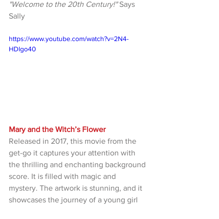
"Welcome to the 20th Century!"
 Says 
Sally
https://www.youtube.com/watch?v=2N4-
HDlgo40
Mary and the Witch’s Flower
Released in 2017, this movie from the 
get-go it captures your attention with 
the thrilling and enchanting background 
score. It is filled with magic and 
mystery. The artwork is stunning, and it 
showcases the journey of a young girl 
on an epic adventure escaping the 