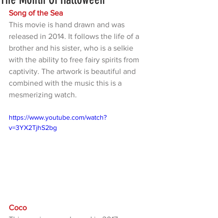
Song of the Sea
This movie is hand drawn and was 
released in 2014. It follows the life of a 
brother and his sister, who is a selkie 
with the ability to free fairy spirits from 
captivity. The artwork is beautiful and 
combined with the music this is a 
mesmerizing watch. 
https://www.youtube.com/watch?
v=3YX2TjhS2bg
Coco