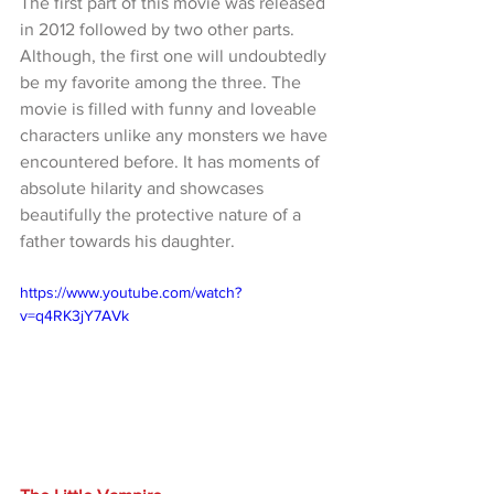
The first part of this movie was released 
in 2012 followed by two other parts. 
Although, the first one will undoubtedly 
be my favorite among the three. The 
movie is filled with funny and loveable 
characters unlike any monsters we have 
encountered before. It has moments of 
absolute hilarity and showcases 
beautifully the protective nature of a 
father towards his daughter.
https://www.youtube.com/watch?
v=q4RK3jY7AVk