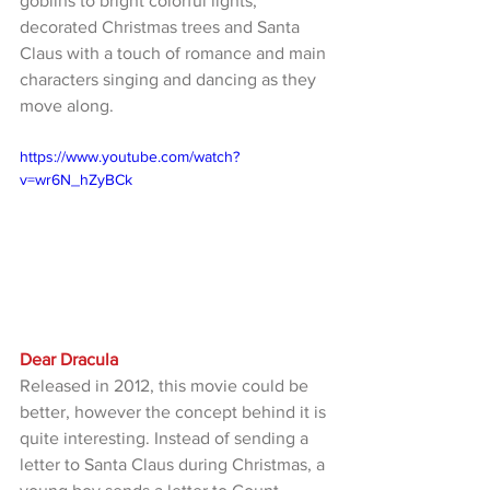
goblins to bright colorful lights, 
decorated Christmas trees and Santa 
Claus with a touch of romance and main 
characters singing and dancing as they 
move along.
https://www.youtube.com/watch?
v=wr6N_hZyBCk
Dear Dracula
Released in 2012, this movie could be 
better, however the concept behind it is 
quite interesting. Instead of sending a 
letter to Santa Claus during Christmas, a 