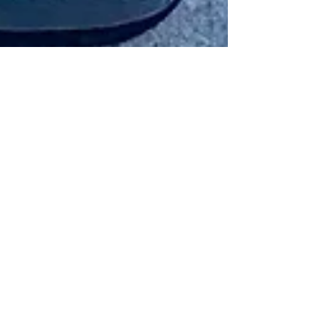
Richer By The Experience -