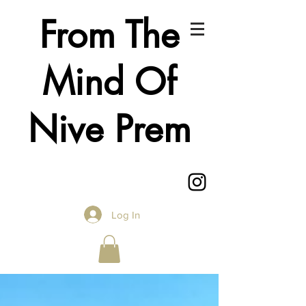
From The
Mind Of
Nive Prem
Log In